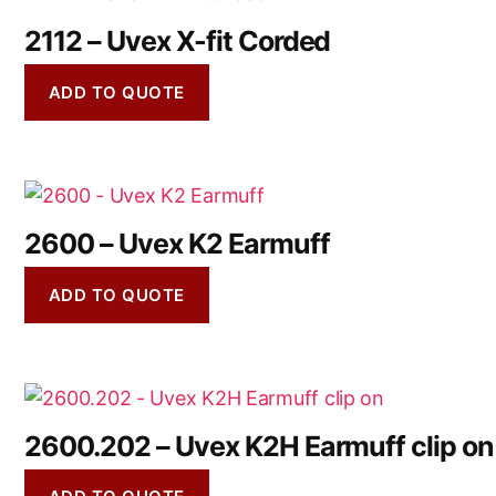
2112 – Uvex X-fit Corded
ADD TO QUOTE
2600 – Uvex K2 Earmuff
ADD TO QUOTE
2600.202 – Uvex K2H Earmuff clip on