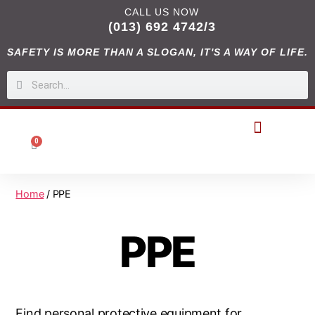
CALL US NOW
(013) 692 4742/3
SAFETY IS MORE THAN A SLOGAN, IT'S A WAY OF LIFE.
0
DIGITAL CATALOGUES
Home
/ PPE
PPE
Find personal protective equipment for