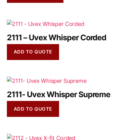
2111 – Uvex Whisper Corded
ADD TO QUOTE
2111- Uvex Whisper Supreme
ADD TO QUOTE