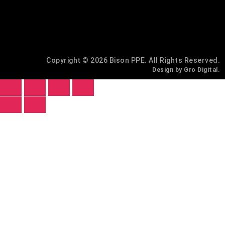
Copyright © 2026 Bison PPE. All Rights Reserved.
Design by Gro Digital.