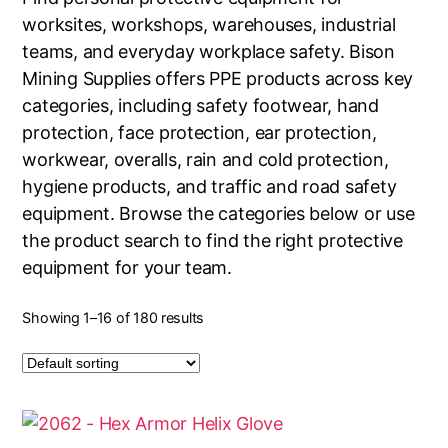
worksites, workshops, warehouses, industrial
teams, and everyday workplace safety. Bison
Mining Supplies offers PPE products across key
categories, including safety footwear, hand
protection, face protection, ear protection,
workwear, overalls, rain and cold protection,
hygiene products, and traffic and road safety
equipment. Browse the categories below or use
the product search to find the right protective
equipment for your team.
Showing 1–16 of 180 results