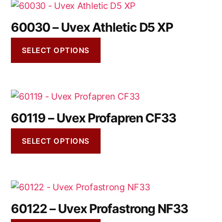
60030 – Uvex Athletic D5 XP
SELECT OPTIONS
60119 – Uvex Profapren CF33
SELECT OPTIONS
60122 – Uvex Profastrong NF33