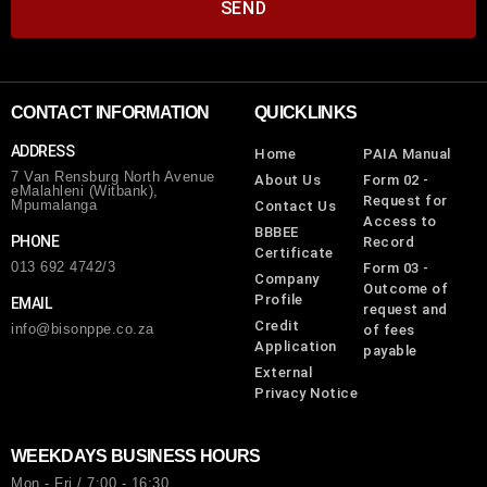
SEND
CONTACT INFORMATION
QUICKLINKS
ADDRESS
Home
PAIA Manual
7 Van Rensburg North Avenue
About Us
Form 02 -
eMalahleni (Witbank),
Request for
Mpumalanga
Contact Us
Access to
BBBEE
PHONE
Record
Certificate
013 692 4742/3
Form 03 -
Company
Outcome of
Profile
EMAIL
request and
Credit
info@bisonppe.co.za
of fees
Application
payable
External
Privacy Notice
WEEKDAYS BUSINESS HOURS
Mon - Fri / 7:00 - 16:30