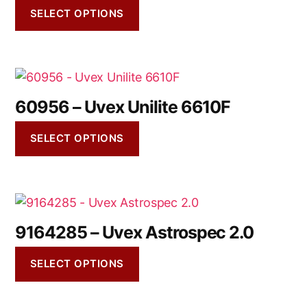
SELECT OPTIONS
60956 – Uvex Unilite 6610F
SELECT OPTIONS
9164285 – Uvex Astrospec 2.0
SELECT OPTIONS