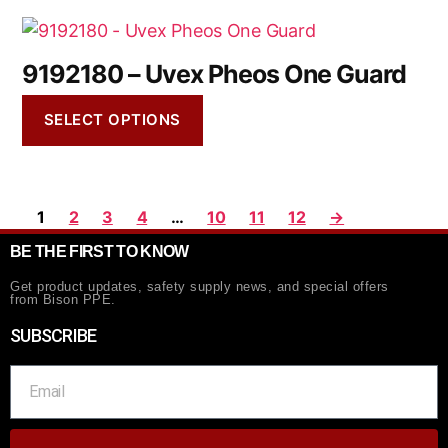
9192180 – Uvex Pheos One Guard
SELECT OPTIONS
1
2
3
4
…
10
11
12
→
BE THE FIRST TO KNOW
Get product updates, safety supply news, and special offers
from Bison PPE.
SUBSCRIBE