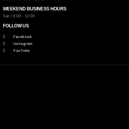
WEEKEND BUSINESS HOURS
Sat / 8:00 - 12:00
FOLLOW US
Facebook
Instagram
YouTube