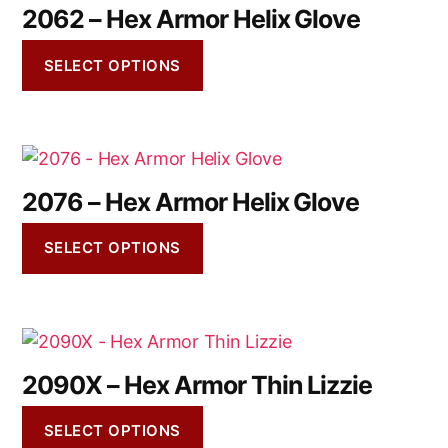
2062 – Hex Armor Helix Glove
SELECT OPTIONS
2076 – Hex Armor Helix Glove
SELECT OPTIONS
2090X – Hex Armor Thin Lizzie
SELECT OPTIONS