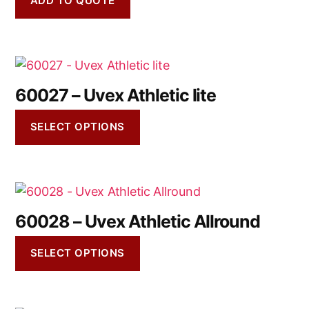
ADD TO QUOTE
60027 – Uvex Athletic lite
SELECT OPTIONS
60028 – Uvex Athletic Allround
SELECT OPTIONS