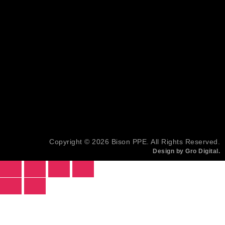
Copyright © 2026 Bison PPE. All Rights Reserved.
Design by Gro Digital.