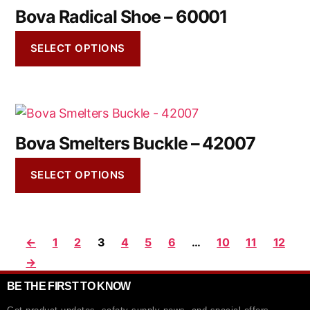
Bova Radical Shoe – 60001
SELECT OPTIONS
Bova Smelters Buckle – 42007
SELECT OPTIONS
←
1
2
3
4
5
6
…
10
11
12
→
BE THE FIRST TO KNOW