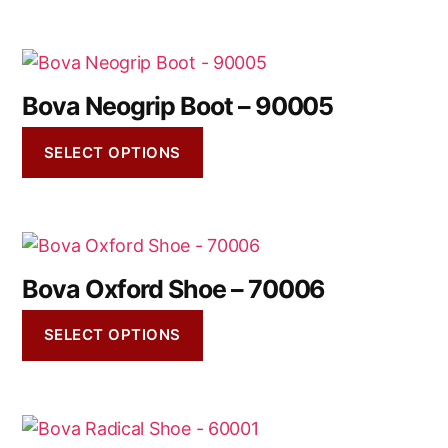
Bova Neogrip Boot – 90005
SELECT OPTIONS
Bova Oxford Shoe – 70006
SELECT OPTIONS