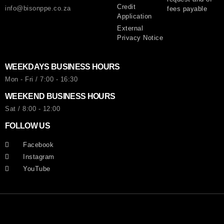
Credit
info@bisonppe.co.za
fees payable
Application
External
Privacy Notice
WEEKDAYS BUSINESS HOURS
Mon - Fri / 7:00 - 16:30
WEEKEND BUSINESS HOURS
Sat / 8:00 - 12:00
FOLLOW US
Facebook
Instagram
YouTube