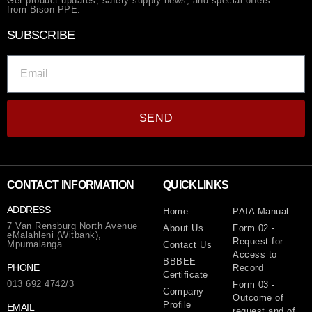
Get product updates, safety supply news, and special offers
from Bison PPE.
SUBSCRIBE
SEND
CONTACT INFORMATION
QUICKLINKS
ADDRESS
Home
PAIA Manual
7 Van Rensburg North Avenue
About Us
Form 02 -
eMalahleni (Witbank),
Request for
Mpumalanga
Contact Us
Access to
BBBEE
PHONE
Record
Certificate
013 692 4742/3
Form 03 -
Company
Outcome of
Profile
EMAIL
request and of