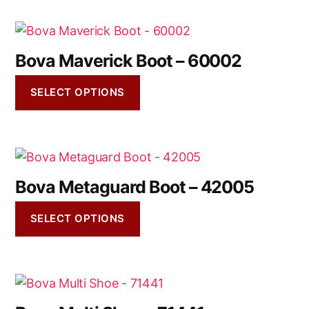
Bova Maverick Boot – 60002
SELECT OPTIONS
Bova Metaguard Boot – 42005
SELECT OPTIONS