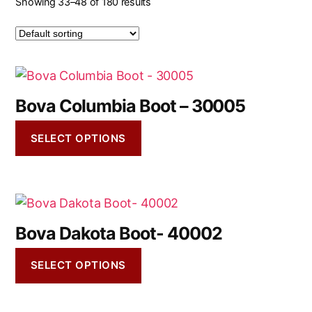
Showing 33–48 of 180 results
Bova Columbia Boot – 30005
SELECT OPTIONS
Bova Dakota Boot- 40002
SELECT OPTIONS