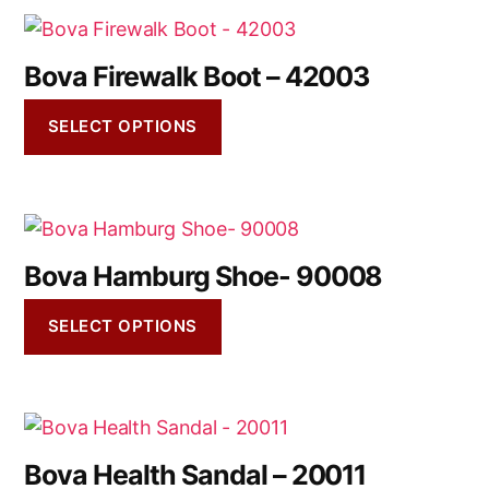
Bova Firewalk Boot – 42003
SELECT OPTIONS
Bova Hamburg Shoe- 90008
SELECT OPTIONS
Bova Health Sandal – 20011