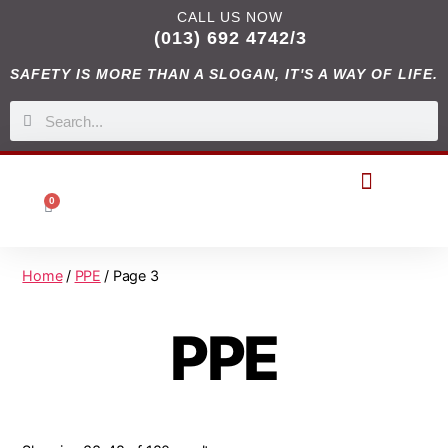
CALL US NOW
(013) 692 4742/3
SAFETY IS MORE THAN A SLOGAN, IT'S A WAY OF LIFE.
0
DIGITAL CATALOGUES
Home
/
PPE
/ Page 3
PPE