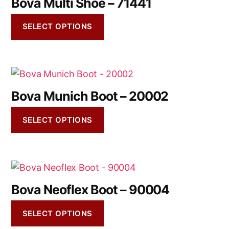
Bova Multi Shoe – 71441
SELECT OPTIONS
Bova Munich Boot – 20002
SELECT OPTIONS
Bova Neoflex Boot – 90004
SELECT OPTIONS