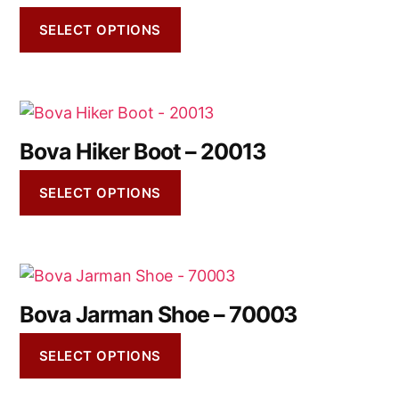
SELECT OPTIONS
Bova Hiker Boot – 20013
SELECT OPTIONS
Bova Jarman Shoe – 70003
SELECT OPTIONS