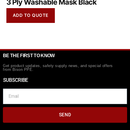
3 Ply Washable Mask Black
ADD TO QUOTE
BE THE FIRST TO KNOW
Get product updates, safety supply news, and special offers
from Bison PPE.
SUBSCRIBE
SEND