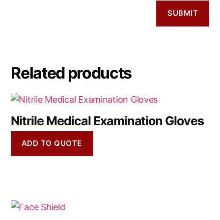
Related products
Nitrile Medical Examination Gloves
ADD TO QUOTE