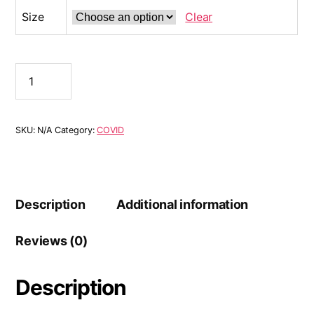
Size
Clear
SKU:
N/A
Category:
COVID
Description
Additional information
Reviews (0)
Description