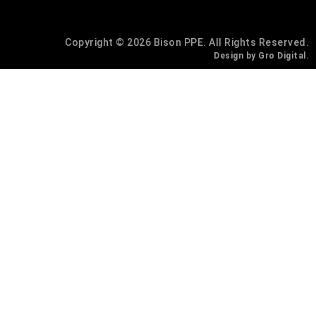
Copyright © 2026 Bison PPE. All Rights Reserved.
Design by Gro Digital.