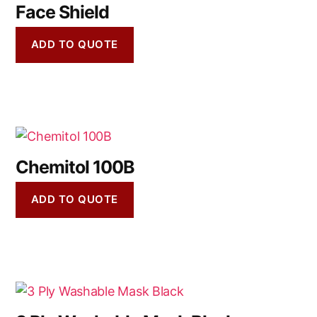
Face Shield
ADD TO QUOTE
Chemitol 100B
ADD TO QUOTE