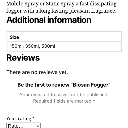
Mobile Spray or Static Spray a fast dissipating
fogger with a long lasting pleasant fragrance.
Additional information
Size
150ml, 350ml, 500ml
Reviews
There are no reviews yet.
Be the first to review “Biosan Fogger”
Your email address will not be published.
Required fields are marked
*
Your rating
*