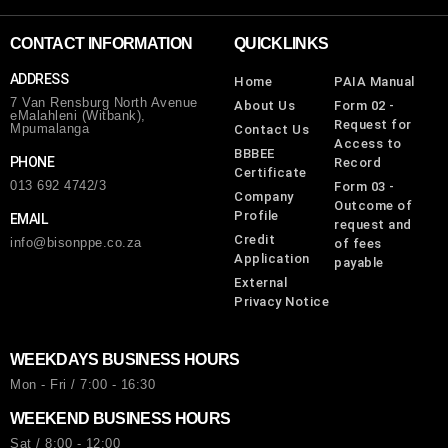
CONTACT INFORMATION
QUICKLINKS
ADDRESS
Home
PAIA Manual
7 Van Rensburg North Avenue
About Us
Form 02 -
eMalahleni (Witbank),
Request for
Mpumalanga
Contact Us
Access to
BBBEE
PHONE
Record
Certificate
013 692 4742/3
Form 03 -
Company
Outcome of
Profile
EMAIL
request and
Credit
info@bisonppe.co.za
of fees
Application
payable
External
Privacy Notice
WEEKDAYS BUSINESS HOURS
Mon - Fri / 7:00 - 16:30
WEEKEND BUSINESS HOURS
Sat / 8:00 - 12:00