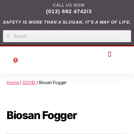
CALL US NOW
(013) 692 4742/3
SAFETY IS MORE THAN A SLOGAN, IT'S A WAY OF LIFE.
0
DIGITAL CATALOGUES
Home
/
COVID
/ Biosan Fogger
Biosan Fogger