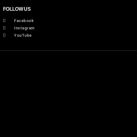
FOLLOW US
Facebook
Instagram
YouTube