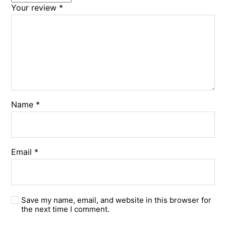
Your review
*
Name
*
Email
*
Save my name, email, and website in this browser for
the next time I comment.